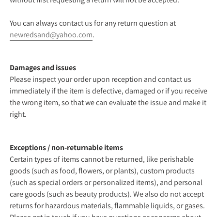
You can always contact us for any return question at
newredsand@yahoo.com
.
Damages and issues
Please inspect your order upon reception and contact us
immediately if the item is defective, damaged or if you receive
the wrong item, so that we can evaluate the issue and make it
right.
Exceptions / non-returnable items
Certain types of items cannot be returned, like perishable
goods (such as food, flowers, or plants), custom products
(such as special orders or personalized items), and personal
care goods (such as beauty products). We also do not accept
returns for hazardous materials, flammable liquids, or gases.