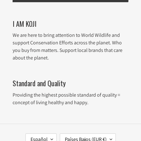
I AM KOJI
We are here to bring attention to World Wildlife and
support Conservation Efforts across the planet. Who
you buy from matters. Support local brands that care
about the planet.
Standard and Quality
Providing the highest possible standard of quality =
concept of living healthy and happy.
I
P
Español
Países Bajos (EUR €)