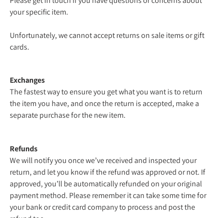
Please get in touch if you have questions or concerns about
your specific item.
Unfortunately, we cannot accept returns on sale items or gift
cards.
Exchanges
The fastest way to ensure you get what you want is to return
the item you have, and once the return is accepted, make a
separate purchase for the new item.
Refunds
We will notify you once we’ve received and inspected your
return, and let you know if the refund was approved or not. If
approved, you’ll be automatically refunded on your original
payment method. Please remember it can take some time for
your bank or credit card company to process and post the