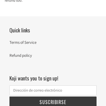
refund too.
Quick links
Terms of Service
Refund policy
Koji wants you to sign up!
SUSCRIBIRSE