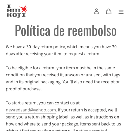
Ir
directamente
Ingresar
Carrito
Buscar
al
Política de reembolso
contenido
We have a 30-day return policy, which means you have 30
days after receiving your item to request a return.
To be eligible for a return, your item must be in the same
condition that you received it, unworn or unused, with tags,
and in its original packaging. You’ll also need the receipt or
proof of purchase.
To start a return, you can contact us at
newredsand@yahoo.com
. If your return is accepted, we’ll
send you a return shipping label, as well as instructions on
how and where to send your package. Items sent back to us
without first requesting a return will not be accepted.