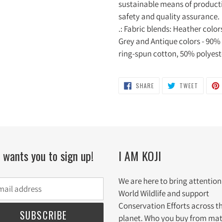
sustainable means of productio
safety and quality assurance.
.: Fabric blends: Heather colo
Grey and Antique colors - 90%
ring-spun cotton, 50% polyest
SHARE
TWEET
SHARE
TWEET
ON
ON
FACEBOOK
TWITTE
i wants you to sign up!
I AM KOJI
We are here to bring attention
World Wildlife and support
Conservation Efforts across t
SUBSCRIBE
planet. Who you buy from mat