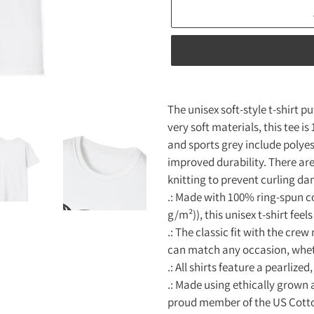
Adding
product
The unisex soft-style t-shirt 
to
very soft materials, this tee i
your
and sports grey include polyes
cart
improved durability. There are
knitting to prevent curling d
.: Made with 100% ring-spun co
g/m²)), this unisex t-shirt feels
.: The classic fit with the crew
can match any occasion, wheth
.: All shirts feature a pearliz
.: Made using ethically grown 
proud member of the US Cotto