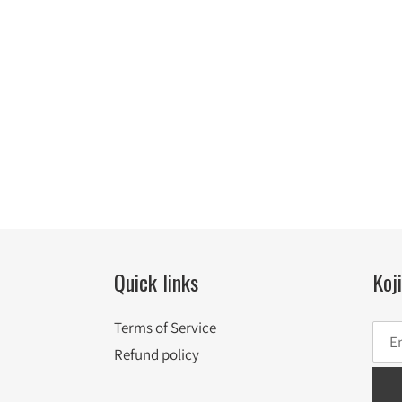
Quick links
Koj
Terms of Service
Refund policy