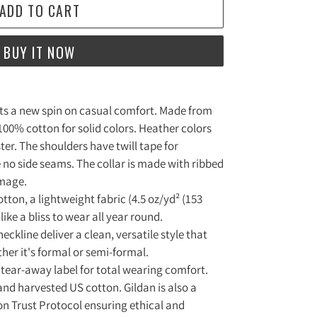
ADD TO CART
BUY IT NOW
puts a new spin on casual comfort. Made from
s 100% cotton for solid colors. Heather colors
ter. The shoulders have twill tape for
 no side seams. The collar is made with ribbed
amage.
tton, a lightweight fabric (4.5 oz/yd² (153
 like a bliss to wear all year round.
 neckline deliver a clean, versatile style that
er it's formal or semi-formal.
ed, tear-away label for total wearing comfort.
and harvested US cotton. Gildan is also a
n Trust Protocol ensuring ethical and