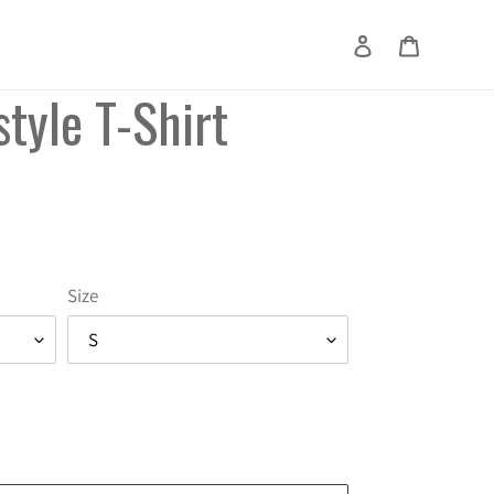
Log in
Cart
Search
tyle T-Shirt
Size