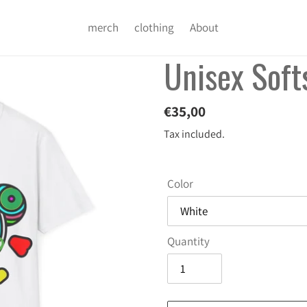
merch
clothing
About
Unisex Softs
Regular
€35,00
price
Tax included.
Color
Quantity