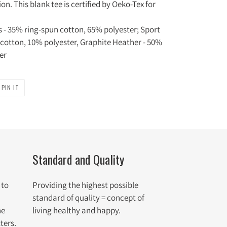
n. This blank tee is certified by Oeko-Tex for
rs - 35% ring-spun cotton, 65% polyester; Sport
 cotton, 10% polyester, Graphite Heather - 50%
er
PIN
PIN IT
ON
R
PINTEREST
Standard and Quality
 to
Providing the highest possible
standard of quality = concept of
he
living healthy and happy.
ters.