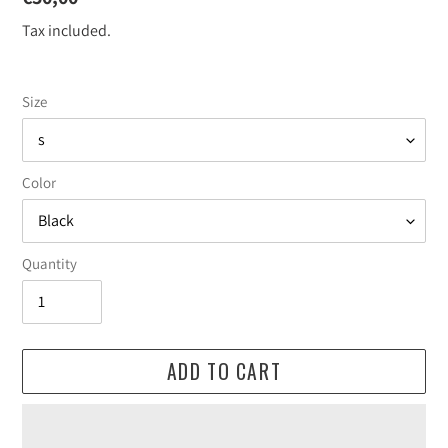
price
Tax included.
Size
Color
Quantity
ADD TO CART