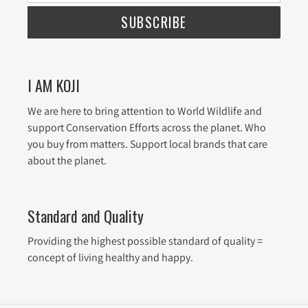
SUBSCRIBE
I AM KOJI
We are here to bring attention to World Wildlife and
support Conservation Efforts across the planet. Who
you buy from matters. Support local brands that care
about the planet.
Standard and Quality
Providing the highest possible standard of quality =
concept of living healthy and happy.