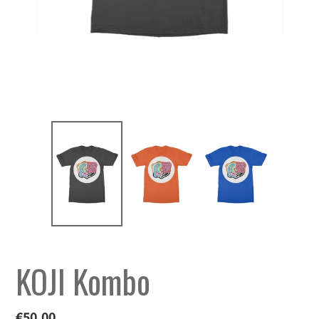
KOJI Kombo
Regular
€50,00