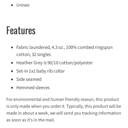
Unisex
Features
Fabric laundered, 4.3 oz., 100% combed ringspun
cotton, 32 singles
Heather Grey is 90/10 cotton/polyester
Set-in 1x1 baby rib collar
Side seamed
Hemmed sleeves
For environmental and human friendly reason, this product
is only made when you order it. Typically, this product will be
made in about a week, we will send you tracking information
as soon as it's in the mail.