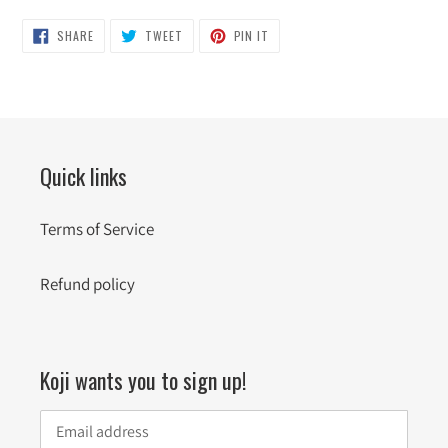
SHARE
TWEET
PIN
SHARE
TWEET
PIN IT
ON
ON
ON
FACEBOOK
TWITTER
PINTEREST
Quick links
Terms of Service
Refund policy
Koji wants you to sign up!