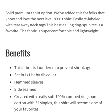
Adding
product
Solid premium t shirt option. We've added this for folks that
to
know and love the next level 3600 t shirt. Easily re-labeled
your
with tear away neck tags.This best-selling ring-spun tee is a
cart
favorite. The fabric is super comfortable and lightweight.
Benefits
This fabric is laundered to prevent shrinkage
Set in 1x1 baby rib collar
Hemmed sleeves
Side seamed
Created with really soft 100% combed ringspun
cotton with 32 singles, this shirt will become one of
your favorites